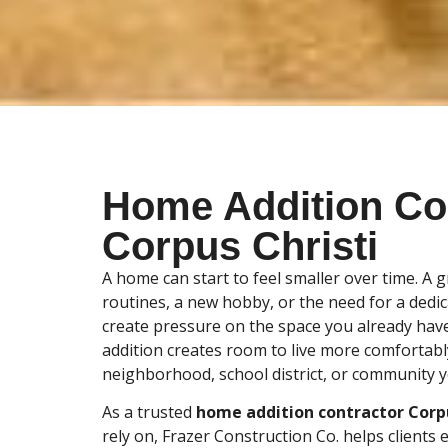
Home Addition Co
Corpus Christi
A home can start to feel smaller over time. A 
routines, a new hobby, or the need for a dedi
create pressure on the space you already have
addition creates room to live more comfortabl
neighborhood, school district, or community y
As a trusted
home addition contractor Corpu
rely on, Frazer Construction Co. helps clients