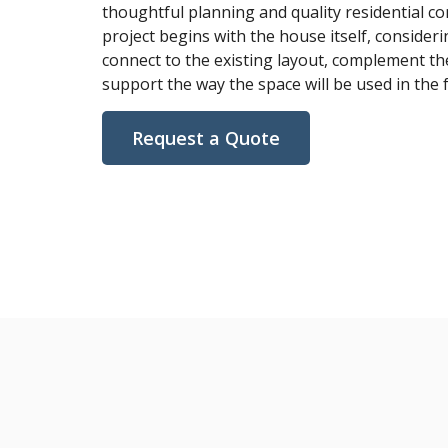
thoughtful planning and quality residential co
project begins with the house itself, consideri
connect to the existing layout, complement th
support the way the space will be used in the 
Request a Quote