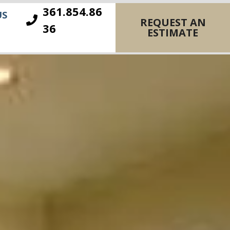
361.854.86
US
REQUEST AN
36
ESTIMATE