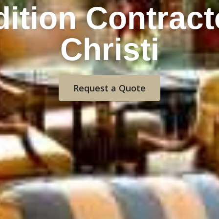
ition Contract
Christi
Request a Quote