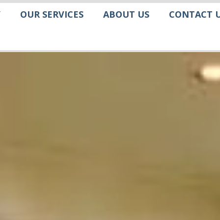
Y
OUR SERVICES
ABOUT US
CONTACT 