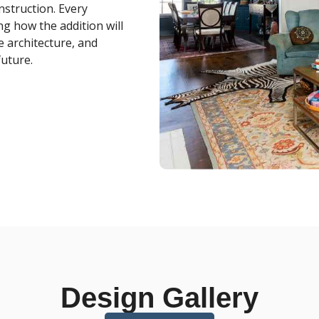
nstruction. Every
ng how the addition will
e architecture, and
future.
Design Gallery