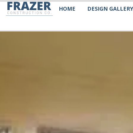
HOME
DESIGN GALLER