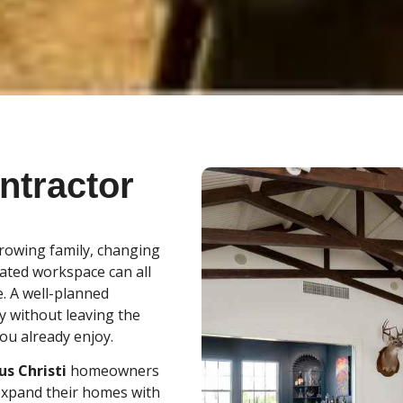
ntractor
growing family, changing
cated workspace can all
. A well-planned
y without leaving the
ou already enjoy.
s Christi
homeowners
 expand their homes with