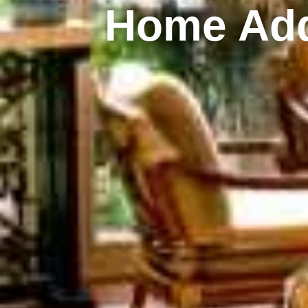
Home Add