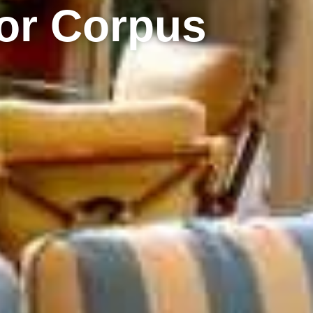
or Corpus