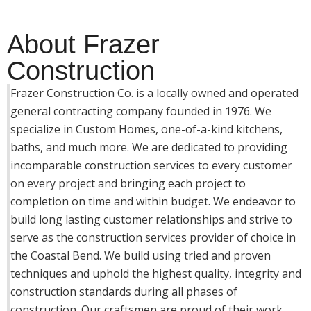
About Frazer
Construction
Frazer Construction Co. is a locally owned and operated
general contracting company founded in 1976. We
specialize in Custom Homes, one-of-a-kind kitchens,
baths, and much more. We are dedicated to providing
incomparable construction services to every customer
on every project and bringing each project to
completion on time and within budget. We endeavor to
build long lasting customer relationships and strive to
serve as the construction services provider of choice in
the Coastal Bend. We build using tried and proven
techniques and uphold the highest quality, integrity and
construction standards during all phases of
construction. Our craftsmen are proud of their work