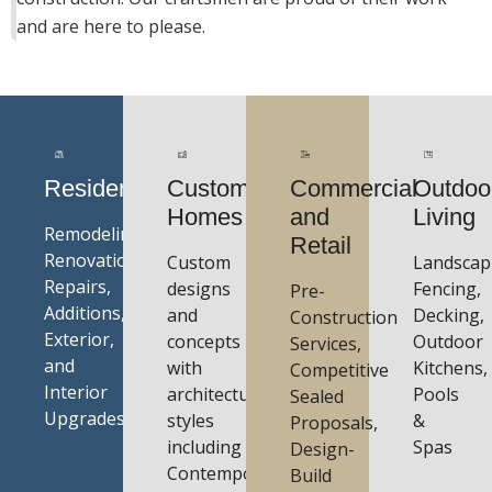
and are here to please.
Residential
Custom
Commercial
Outdoo
Homes
and
Living
Remodeling,
Retail
Renovations,
Custom
Landscap
Repairs,
designs
Fencing,
Pre-
Additions,
and
Decking,
Construction
Exterior,
concepts
Outdoor
Services,
and
with
Kitchens,
Competitive
Interior
architectural
Pools
Sealed
Upgrades
styles
&
Proposals,
including
Spas
Design-
Contemporary,
Build