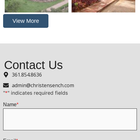
View More
Contact Us
361.854.8636
admin@christensench.com
"
*
" indicates required fields
Name
*