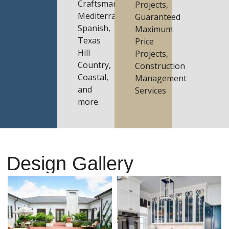
Craftsman,
Projects,
Mediterranean,
Guaranteed
Spanish,
Maximum
Texas
Price
Hill
Projects,
Country,
Construction
Coastal,
Management
and
Services
more.
Design Gallery